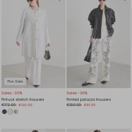
Move
Mov
to
to
wishlist
wishl
Plus Sizes
Sales -30%
Sales -30%
Pintuck stretch trousers
Printed palazzo trousers
€172.00
€130.00
€120.00
€91.00