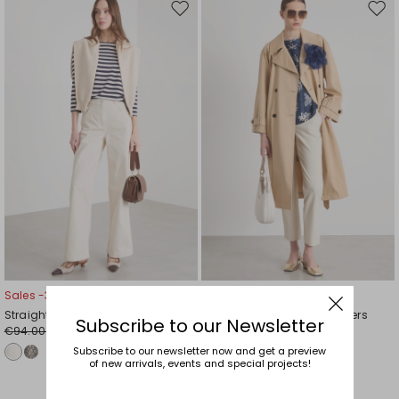
Move
Mov
to
to
wishlist
wishl
Sales -30%
Sales -29%
Straight-cut trousers
Stretch cotton-blend trousers
Subscribe to our Newsletter
€94.00
€58.00
€66.00
€41.00
Subscribe to our newsletter now and get a preview
of new arrivals, events and special projects!