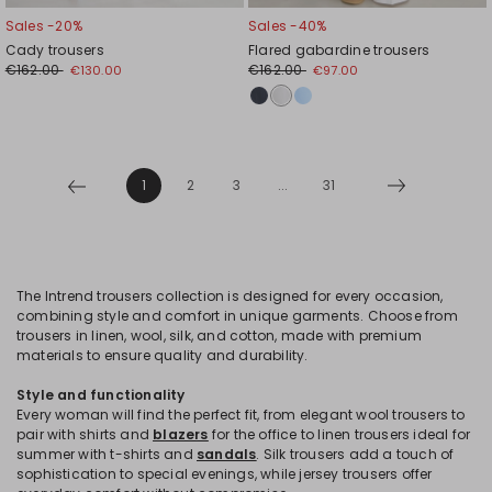
Sales -20%
Sales -40%
Cady trousers
Flared gabardine trousers
€162.00
€162.00
€130.00
€97.00
1
2
3
...
31
The Intrend trousers collection is designed for every occasion,
combining style and comfort in unique garments. Choose from
trousers in linen, wool, silk, and cotton, made with premium
materials to ensure quality and durability.
Style and functionality
Every woman will find the perfect fit, from elegant wool trousers to
pair with shirts and
blazers
for the office to linen trousers ideal for
summer with t-shirts and
sandals
. Silk trousers add a touch of
sophistication to special evenings, while jersey trousers offer