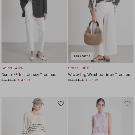
Plus Sizes
Sales -40%
Sales -30%
Denim-Effect Jersey Trousers
Wide-Leg Washed Linen Trousers
€78.00
€138.00
€47.00
€97.00
Move
Mov
to
to
wishlist
wishl