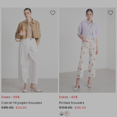
Move
Mov
to
to
wishlist
wishl
Sales -39%
Sales -40%
Carrot-fit poplin trousers
Printed trousers
€85.00
€108.00
€52.00
€65.00