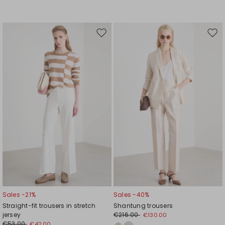
Move
Mov
to
to
wishlist
wishl
Sales -21%
Sales -40%
Straight-fit trousers in stretch
Shantung trousers
jersey
€216.00
€130.00
€53.00
€42.00