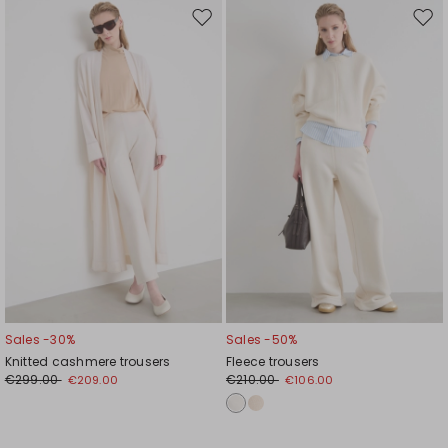
Move
Mov
to
to
wishlist
wishl
Sales -30%
Sales -50%
Knitted cashmere trousers
Fleece trousers
€299.00
€210.00
€209.00
€106.00