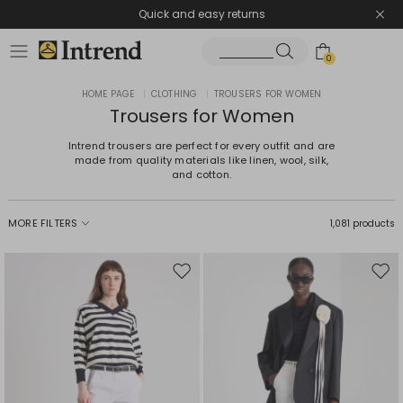
Quick and easy returns
0
HOME PAGE
|
CLOTHING
|
TROUSERS FOR WOMEN
Trousers for Women
Intrend trousers are perfect for every outfit and are
made from quality materials like linen, wool, silk,
and cotton.
MORE FILTERS
1,081 products
Move
Mov
to
to
wishlist
wishl