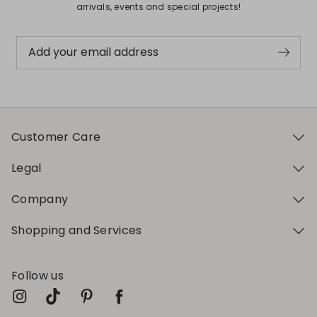
arrivals, events and special projects!
Add your email address
Customer Care
Legal
Company
Shopping and Services
Follow us