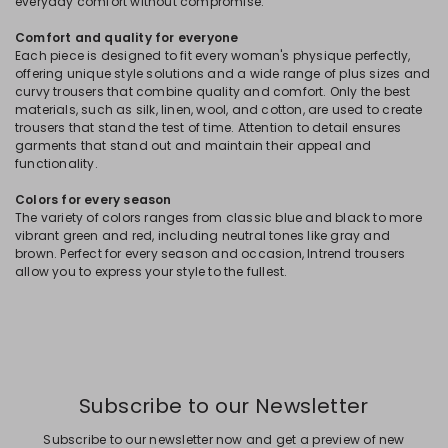
everyday comfort without compromise.
Comfort and quality for everyone
Each piece is designed to fit every woman's physique perfectly,
offering unique style solutions and a wide range of plus sizes and
curvy trousers that combine quality and comfort. Only the best
materials, such as silk, linen, wool, and cotton, are used to create
trousers that stand the test of time. Attention to detail ensures
garments that stand out and maintain their appeal and
functionality.
Colors for every season
The variety of colors ranges from classic blue and black to more
vibrant green and red, including neutral tones like gray and
brown. Perfect for every season and occasion, Intrend trousers
allow you to express your style to the fullest.
Subscribe to our Newsletter
Subscribe to our newsletter now and get a preview of new