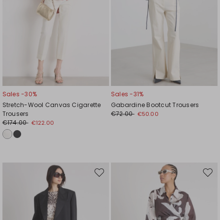
Sales -30%
Sales -31%
Stretch-Wool Canvas Cigarette
Gabardine Bootcut Trousers
Trousers
€72.00
€50.00
€174.00
€122.00
Move
Mov
to
to
wishlist
wishl