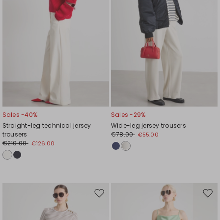
Sales -40%
Sales -29%
Straight-leg technical jersey
Wide-leg jersey trousers
trousers
€78.00
€55.00
€210.00
€126.00
Move
Mov
to
to
wishlist
wishl