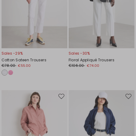
Sales -29%
Sales -30%
Cotton Sateen Trousers
Floral Appliqué Trousers
€78.00
€106.00
€55.00
€74.00
Move
Mov
to
to
wishlist
wishl