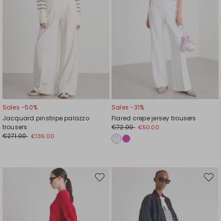
Sales -50%
Sales -31%
Jacquard pinstripe palazzo
Flared crepe jersey trousers
trousers
€72.00
€50.00
€271.00
€136.00
Move
Mov
to
to
wishlist
wishl