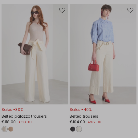
Move
Mov
to
to
wishlist
wishl
Sales -30%
Sales -40%
Belted palazzo trousers
Belted trousers
€118.00
€104.00
€83.00
€62.00