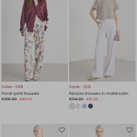
wishlist
wishl
Sales -29%
Sales -20%
Floral-print trousers
Palazzo trousers in matte satin
€126.00
€114.00
€89.00
€91.00
Move
Mov