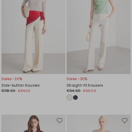
Sales -20%
Sales -30%
Side-button trousers
Straight-fit trousers
€118.00
€94.00
€94.00
€66.00
Move
Mov
to
to