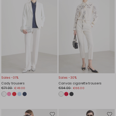
to
to
wishlist
wishl
Sales -31%
Sales -30%
Cady trousers
Canvas cigarette trousers
€71.00
€94.00
€49.00
€66.00