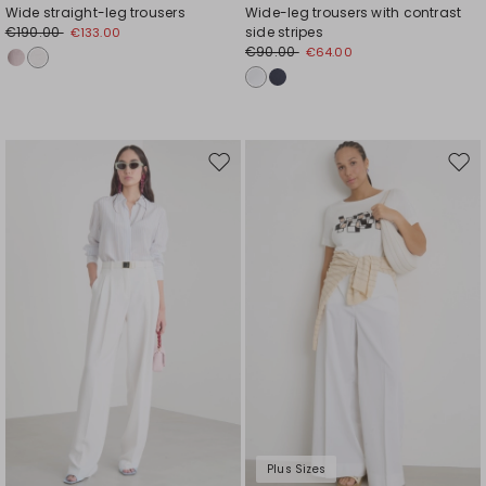
Wide straight-leg trousers
Wide-leg trousers with contrast
€190.00
side stripes
€133.00
€90.00
€64.00
Move
Mov
to
to
wishlist
wishl
Plus Sizes