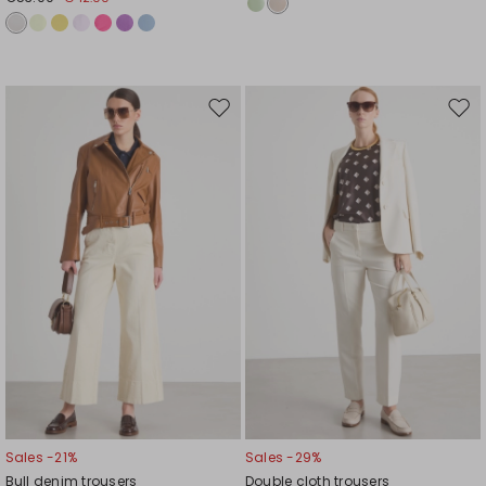
Move
Mov
to
to
wishlist
wishl
Sales -21%
Sales -29%
Bull denim trousers
Double cloth trousers