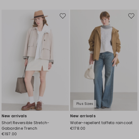
Move
Mov
to
to
wishlist
wishl
Plus Sizes
New arrivals
New arrivals
Short Reversible Stretch-
Water-repellent taffeta raincoat
Gabardine Trench
€178.00
€197.00