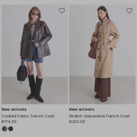
Move
Mov
to
to
wishlist
wishl
New arrivals
New arrivals
Coated Fabric Trench Coat
Stretch Gabardine Trench Coat
€174.00
€230.00