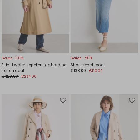
Sales -30%
Sales -20%
3-in-1 water-repellent gabardine
Short trench coat
trench coat
€138.00
€110.00
€420.00
€294.00
Move
Mov
to
to
wishlist
wishl