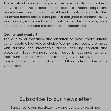
The variety of colors and styles in the Intrend collection makes it
easy to find the perfect trench coat to match
bags
and
accessories
. From classic camel trench coats to sophisticated
patterned trench coats, each piece is designed to enhance every
woman's style. Tailored trench coats flatter the silhouette, while
short trench coats offer a dynamic and modern look.
Quality and comfort
The quality of materials and attention to detail make Intrend
trench coats a high-class choice. Women's raincoats are made
with durable and breathable fabrics, ensuring comfort and
protection. Every women's trench coat is designed to offer
maximum comfort without sacrificing style. Discover the full
range of Intrend trench coats and find the model that best suits
your needs.
Subscribe to our Newsletter
Subscribe to our newsletter now and get a preview of new