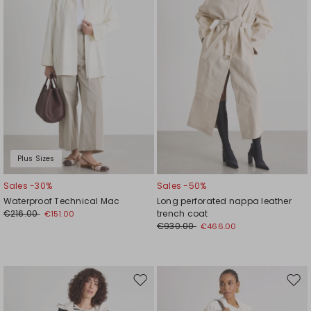
Plus Sizes
Sales -30%
Sales -50%
Waterproof Technical Mac
Long perforated nappa leather
€216.00
trench coat
€151.00
€930.00
€466.00
Move
Mov
to
to