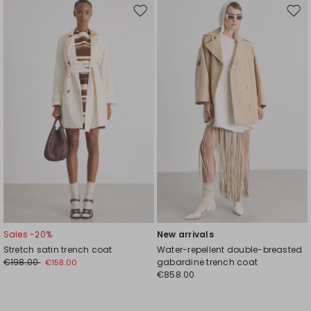
Move
Mov
to
to
wishlist
wishl
Sales -20%
New arrivals
Stretch satin trench coat
Water-repellent double-breasted
€198.00
gabardine trench coat
€158.00
€858.00