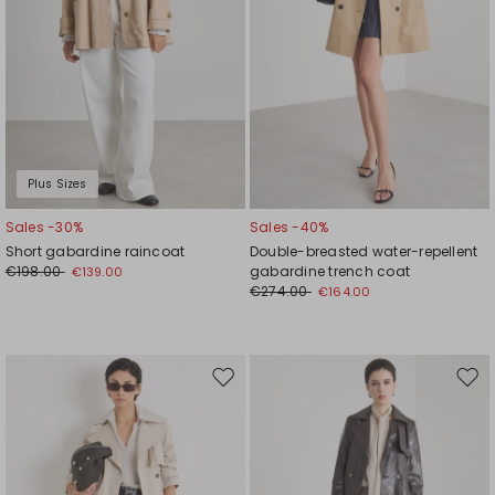
Plus Sizes
Sales -30%
Sales -40%
Short gabardine raincoat
Double-breasted water-repellent
€198.00
gabardine trench coat
€139.00
€274.00
€164.00
Move
Mov
to
to
wishlist
wishl