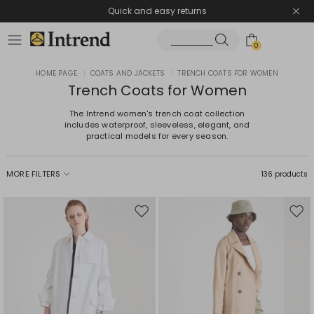
Quick and easy returns
0
HOME PAGE
|
COATS AND JACKETS
|
TRENCH COATS FOR WOMEN
Trench Coats for Women
The Intrend women's trench coat collection
includes waterproof, sleeveless, elegant, and
practical models for every season.
MORE FILTERS
136 products
Move
Mov
to
to
wishlist
wishl