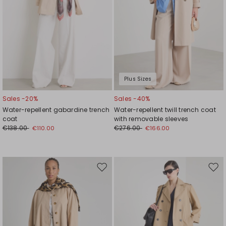
Plus Sizes
Sales -20%
Sales -40%
Water-repellent gabardine trench
Water-repellent twill trench coat
coat
with removable sleeves
€138.00
€276.00
€110.00
€166.00
Move
Mov
to
to
wishlist
wishl