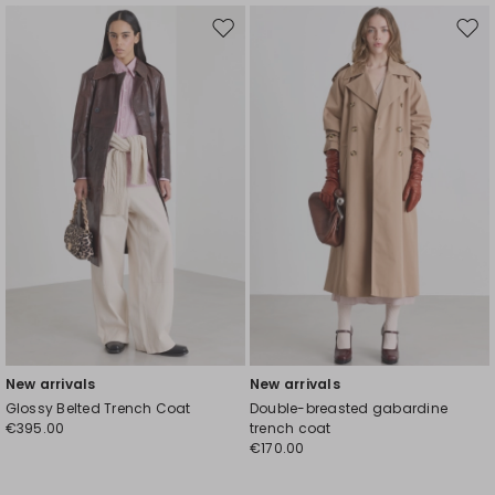
Move
Mov
to
to
wishlist
wishl
New arrivals
New arrivals
Glossy Belted Trench Coat
Double-breasted gabardine
€395.00
trench coat
€170.00