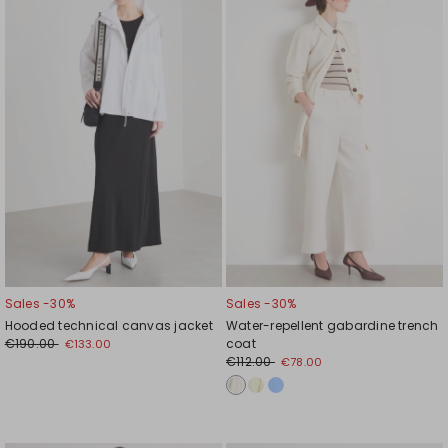
to
to
wishlist
wishl
Sales -30%
Sales -30%
Hooded technical canvas jacket
Water-repellent gabardine trench
€190.00
coat
€133.00
€112.00
€78.00