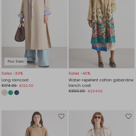
Plus Sizes
Sales -30%
Sales -40%
Long raincoat
Water-repellent cotton gabardine
€174.00
trench coat
€122.00
€390.00
€234.00
Move
Mov
to
to
wishlist
wishl