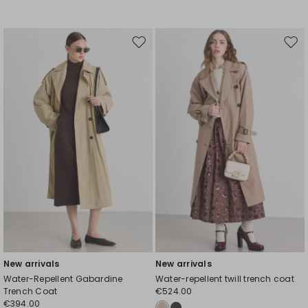
Move
Mov
to
to
wishlist
wishl
New arrivals
New arrivals
Water-Repellent Gabardine
Water-repellent twill trench coat
Trench Coat
€524.00
€394.00