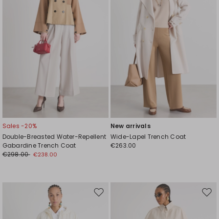
Sales -20%
New arrivals
Double-Breasted Water-Repellent
Wide-Lapel Trench Coat
Gabardine Trench Coat
€263.00
€298.00
€238.00
Move
Mov
to
to
wishlist
wishl