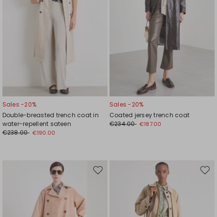
Sales -20%
Sales -20%
Double-breasted trench coat in
Coated jersey trench coat
water-repellent sateen
€234.00
€187.00
€238.00
€190.00
Move
Mov
to
to
wishlist
wishl