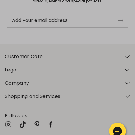
arrivals, events and special projects!
Add your email address
Customer Care
Legal
Company
Shopping and Services
Follow us