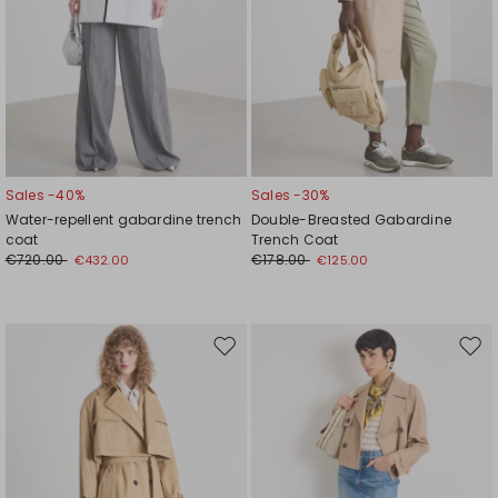
Sales -40%
Sales -30%
Water-repellent gabardine trench
Double-Breasted Gabardine
coat
Trench Coat
€720.00
€178.00
€432.00
€125.00
Move
Mov
to
to
wishlist
wishl