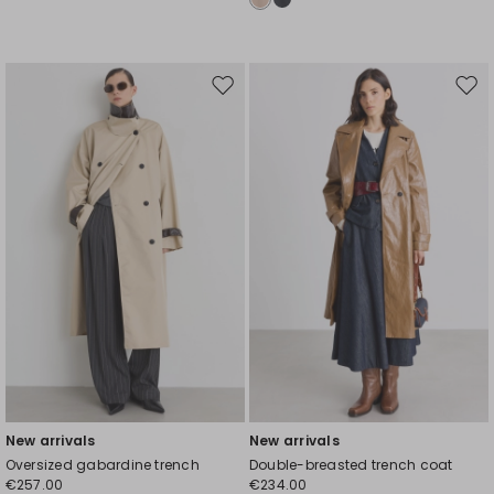
Move
Mov
to
to
wishlist
wishl
New arrivals
New arrivals
Oversized gabardine trench
Double-breasted trench coat
€257.00
€234.00