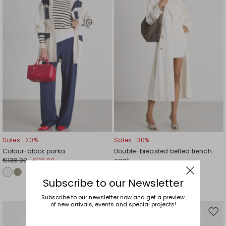
wishlist
wishl
Sales -20%
Sales -30%
Colour-block parka
Double-breasted belted trench
€138.00
coat
€110.00
€840.00
€588.00
Subscribe to our Newsletter
Subscribe to our newsletter now and get a preview
of new arrivals, events and special projects!
Move
Mov
to
to