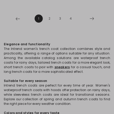
1
2
3
4
Elegance and functionality
The Intrend women's trench coat collection combines style and
practicality, offering a range of options suitable for any situation.
Among the available catalog solutions are waterproof trench
coats for rainy days, tailored trench coats for a more elegant look,
short trench coats to pair with
sneakers
for a casual touch, and
long trench coats for a more sophisticated effect.
Suitable for every season
Intrend trench coats are perfect for every time of year. Women's
waterproof trench coats with hoods offer protection on rainy days,
while sleeveless trench coats are ideal for transitional seasons.
Explore our collection of spring and autumn trench coats to find
the right piece for every weather condition.
Colors and styles for every taste