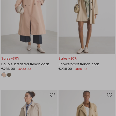
Sales -30%
Sales -20%
Double-breasted trench coat
Showerproof trench coat
€286.00
€238.00
€200.00
€190.00
Move
Mov
to
to
wishlist
wishl