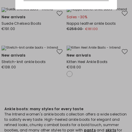
Move
Mov
New arrivals
Sales -30%
to
to
Suede Chelsea Boots
Nappa leather ankle boots
wishlist
wishl
€191.00
€258.00
€181.00
Move
Mov
New arrivals
New arrivals
to
to
Stretch-knit ankle boots
Kitten Heel Ankle Boots
wishlist
wishl
€138.00
€138.00
Ankle boots: many styles for every taste
The Intrend women's ankle boots collection offers a wide selection
to satisfy every taste. High-heeled ankle boots for elegant and
refined looks, chunky combat boots for a bold touch, summer
booties, and many other styles to pair with
pants
and
skirts
for