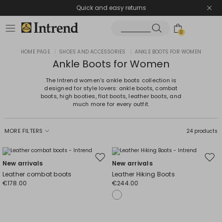
Quick and easy returns
0
HOME PAGE
|
SHOES AND ACCESSORIES
|
ANKLE BOOTS FOR WOMEN
Ankle Boots for Women
The Intrend women's ankle boots collection is
designed for style lovers: ankle boots, combat
boots, high booties, flat boots, leather boots, and
much more for every outfit.
MORE FILTERS
24 products
Move
Mov
New arrivals
New arrivals
to
to
Leather combat boots
Leather Hiking Boots
wishlist
wishl
€178.00
€244.00