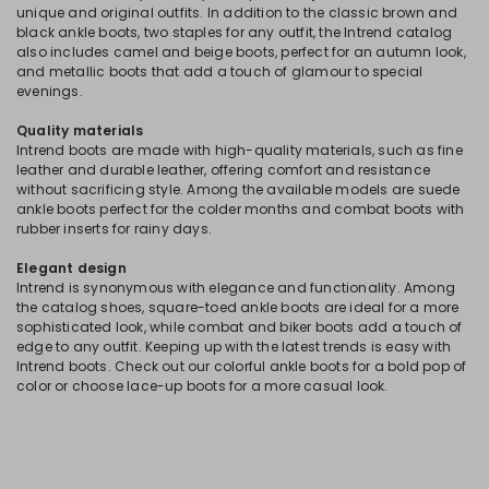
unique and original outfits. In addition to the classic brown and
black ankle boots, two staples for any outfit, the Intrend catalog
also includes camel and beige boots, perfect for an autumn look,
and metallic boots that add a touch of glamour to special
evenings.
Quality materials
Intrend boots are made with high-quality materials, such as fine
leather and durable leather, offering comfort and resistance
without sacrificing style. Among the available models are suede
ankle boots perfect for the colder months and combat boots with
rubber inserts for rainy days.
Elegant design
Intrend is synonymous with elegance and functionality. Among
the catalog shoes, square-toed ankle boots are ideal for a more
sophisticated look, while combat and biker boots add a touch of
edge to any outfit. Keeping up with the latest trends is easy with
Intrend boots. Check out our colorful ankle boots for a bold pop of
color or choose lace-up boots for a more casual look.