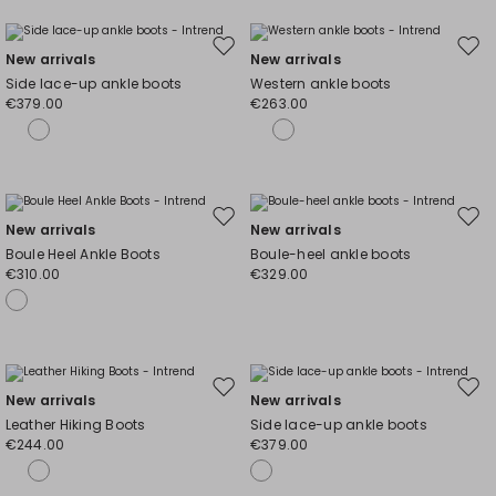
Move
Mov
New arrivals
New arrivals
to
to
Side lace-up ankle boots
Western ankle boots
wishlist
wishl
€379.00
€263.00
Move
Mov
New arrivals
New arrivals
to
to
Boule Heel Ankle Boots
Boule-heel ankle boots
wishlist
wishl
€310.00
€329.00
Move
Mov
New arrivals
New arrivals
to
to
Leather Hiking Boots
Side lace-up ankle boots
wishlist
wishl
€244.00
€379.00