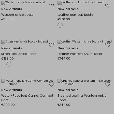
Move
Mov
New arrivals
New arrivals
to
to
Western ankle boots
Leather combat boots
wishlist
wishl
€263.00
€170.00
Move
Mov
New arrivals
New arrivals
to
to
Kitten Heel Ankle Boots
Leather Western Ankle Boots
wishlist
wishl
€138.00
€144.00
Move
Mov
New arrivals
New arrivals
to
to
Water-Repellent Camel Combat
Brushed Leather Western Ankle
wishlist
wishl
Boot
Boots
€390.00
€144.00