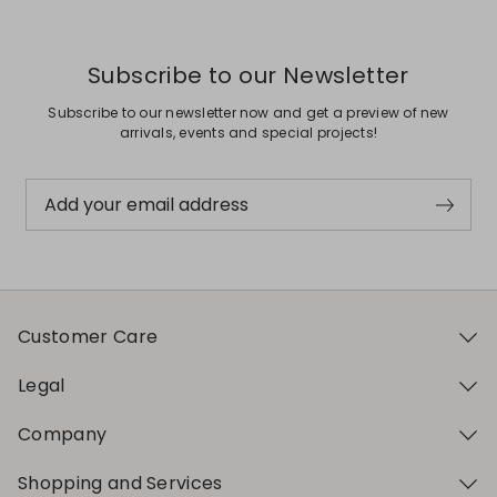
Subscribe to our Newsletter
Subscribe to our newsletter now and get a preview of new
arrivals, events and special projects!
Add your email address
Customer Care
Legal
Company
Shopping and Services