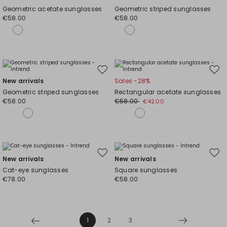
to
to
Geometric acetate sunglasses
Geometric striped sunglasses
wishlist
wishl
€58.00
€58.00
Move
Mov
New arrivals
Sales -28%
to
to
Geometric striped sunglasses
Rectangular acetate sunglasses
wishlist
wishl
€58.00
€58.00
€42.00
Move
Mov
New arrivals
New arrivals
to
to
Cat-eye sunglasses
Square sunglasses
wishlist
wishl
€78.00
€58.00
1
2
3