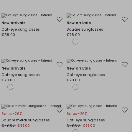
Move
Mov
New arrivals
New arrivals
to
to
Cat-eye sunglasses
Square sunglasses
wishlist
wishl
€58.00
€78.00
Move
Mov
New arrivals
New arrivals
to
to
Cat-eye sunglasses
Cat-eye sunglasses
wishlist
wishl
€78.00
€78.00
Move
Mov
Sales -26%
Sales -26%
to
to
Square metal sunglasses
Cat-eye sunglasses
wishlist
wishl
€78.00
€78.00
€58.00
€58.00