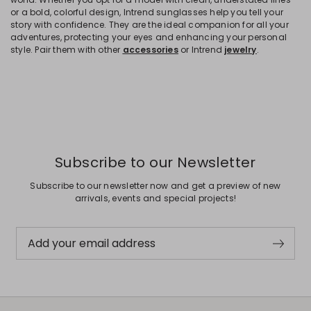
or a bold, colorful design, Intrend sunglasses help you tell your
story with confidence. They are the ideal companion for all your
adventures, protecting your eyes and enhancing your personal
style. Pair them with other
accessories
or Intrend
jewelry
.
Subscribe to our Newsletter
Subscribe to our newsletter now and get a preview of new
arrivals, events and special projects!
Add your email address