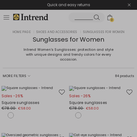
Quick and easy returns
0
HOME PAGE
|
SHOES AND ACCESSORIES
|
SUNGLASSES FOR WOMEN
Sunglasses for Women
Intrend Women's Sunglasses: protection and style
with unique designs and trendy colors for every
occasion.
MORE FILTERS
84 products
Move
Mov
Sales -26%
Sales -26%
to
to
Square sunglasses
Square sunglasses
wishlist
wishl
€78.00
€78.00
€58.00
€58.00