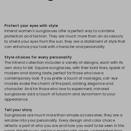
Protect your eyes with style
Intrend women's sunglasses offer a perfect way to combine
protection and fashion. They are much more than an accessory
to shield your eyes from the sun; they are a statement of style that
can enhance your look with character and personality.
Style choices for every personality
The Intrend collection includes a variety of designs, each with its
own story to tell. Square sunglasses, with their bold lines, speak of
modern and daring taste, perfect for those who love a
contemporary look. If you prefer a touch of nostalgia, cat-eye
models evoke the charm of the past, adding elegance and
character. And for those who love to experiment, mirrored
sunglasses add a touch of futurism and dynamism to your
appearance.
Tell your story
Sunglasses are much more than simple accessories; they are a
window into your personality. Every design and color choice
reflects a part of who you are and how you want to be seen in the
world. Whether you opt for a model with clean, understated lines