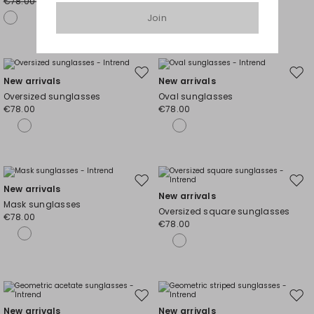
€78.00
€78.00
€58.00
€58.00
Join
Move
Mov
New arrivals
New arrivals
to
to
Oversized sunglasses
Oval sunglasses
wishlist
wishl
€78.00
€78.00
Move
Mov
New arrivals
New arrivals
to
to
Mask sunglasses
Oversized square sunglasses
wishlist
wishl
€78.00
€78.00
Move
Mov
New arrivals
New arrivals