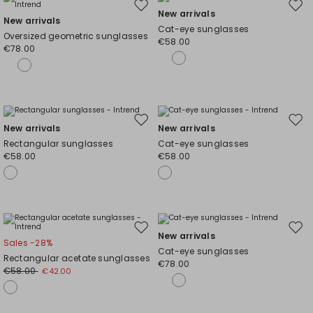
Move
Mov
New arrivals
New arrivals
to
to
Cat-eye sunglasses
Oversized geometric sunglasses
wishlist
wishl
€58.00
€78.00
Move
Mov
New arrivals
New arrivals
to
to
Rectangular sunglasses
Cat-eye sunglasses
wishlist
wishl
€58.00
€58.00
Move
Mov
New arrivals
Sales -28%
to
to
Cat-eye sunglasses
Rectangular acetate sunglasses
wishlist
wishl
€78.00
€58.00
€42.00