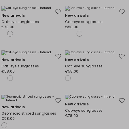
Move
Mov
New arrivals
New arrivals
to
to
Cat-eye sunglasses
Cat-eye sunglasses
wishlist
wishl
€78.00
€58.00
Move
Mov
New arrivals
New arrivals
to
to
Cat-eye sunglasses
Cat-eye sunglasses
wishlist
wishl
€58.00
€58.00
Move
Mov
New arrivals
New arrivals
to
to
Cat-eye sunglasses
Geometric striped sunglasses
wishlist
wishl
€78.00
€58.00