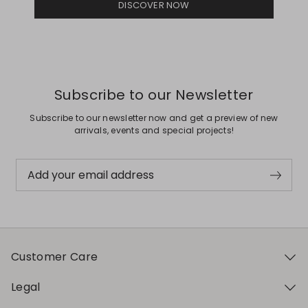
DISCOVER NOW
Subscribe to our Newsletter
Subscribe to our newsletter now and get a preview of new
arrivals, events and special projects!
Add your email address
Customer Care
Legal