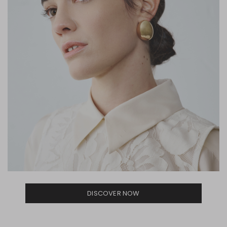
DISCOVER NOW