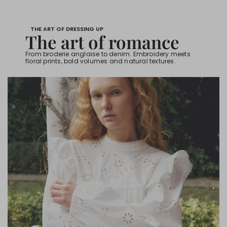
THE ART OF DRESSING UP
The art of romance
From broderie anglaise to denim. Embroidery meets
floral prints, bold volumes and natural textures.