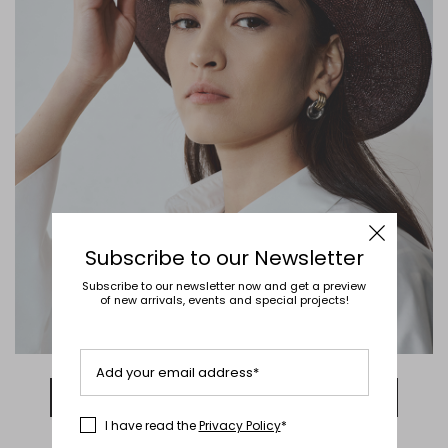
Subscribe to our Newsletter
Subscribe to our newsletter now and get a preview
of new arrivals, events and special projects!
Add your email address*
DISCOVER NOW
I have read the
Privacy Policy
*