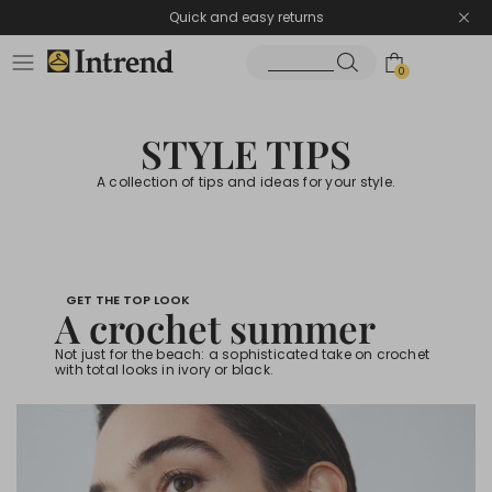
Quick and easy returns
0
STYLE TIPS
A collection of tips and ideas for your style.
GET THE TOP LOOK
A crochet summer
Not just for the beach: a sophisticated take on crochet
with total looks in ivory or black.