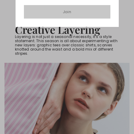
Join
HOW TO BE IN-TREND
Creative Layering
Layering is not just a seasonal necessity, it’s a style
statement. This season is all about experimenting with
new layers: graphic tees over classic shirts, scarves
knotted around the waist and a bold mix of different
stripes.