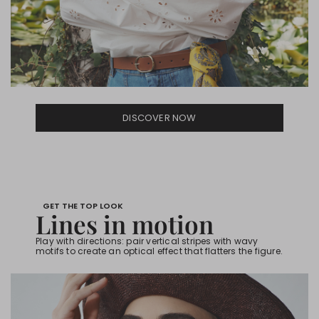
DISCOVER NOW
GET THE TOP LOOK
Lines in motion
Play with directions: pair vertical stripes with wavy
motifs to create an optical effect that flatters the figure.