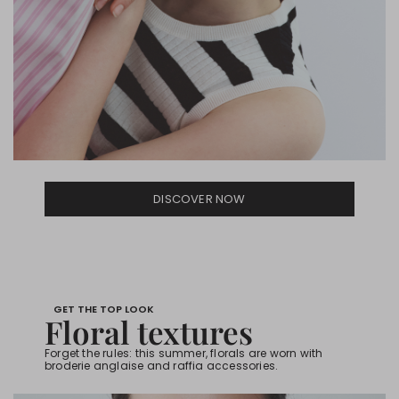
DISCOVER NOW
GET THE TOP LOOK
Floral textures
Forget the rules: this summer, florals are worn with
broderie anglaise and raffia accessories.