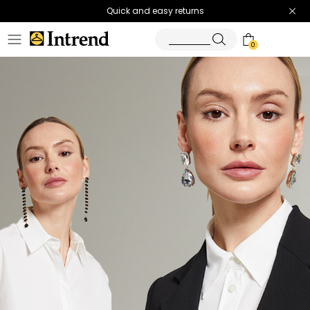
Quick and easy returns
0