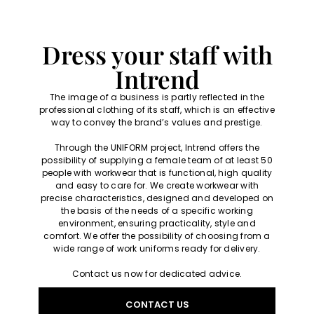
Dress your staff with
Intrend
The image of a business is partly reflected in the
professional clothing of its staff, which is an effective
way to convey the brand’s values and prestige.
Through the UNIFORM project, Intrend offers the
possibility of supplying a female team of at least 50
people with workwear that is functional, high quality
and easy to care for. We create workwear with
precise characteristics, designed and developed on
the basis of the needs of a specific working
environment, ensuring practicality, style and
comfort. We offer the possibility of choosing from a
wide range of work uniforms ready for delivery.
Contact us now for dedicated advice.
CONTACT US