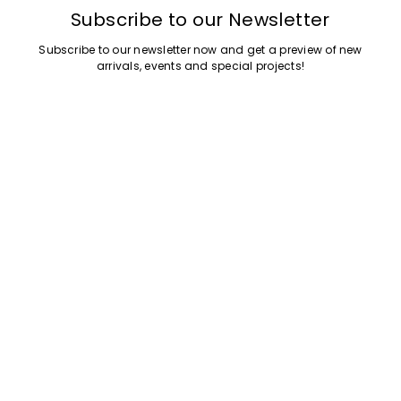
Subscribe to our Newsletter
Subscribe to our newsletter now and get a preview of new
My Profile
My Profile
My Profile
My Profile
My Profile
Wishlist
Wishlist
Wishlist
Wishlist
Wishlist
Store
Store
Store
Store
Store
BA
BA
BA
BA
BA
|
|
|
|
|
en
en
en
en
en
arrivals, events and special projects!
Add your email address
Customer Care
Legal
Company
Shopping and Services