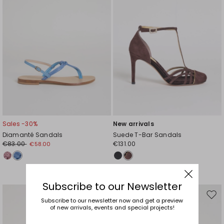
Sales -30%
New arrivals
Diamanté Sandals
Suede T-Bar Sandals
€83.00
€131.00
€58.00
Subscribe to our Newsletter
Move
Mov
Subscribe to our newsletter now and get a preview
of new arrivals, events and special projects!
to
to
wishlist
wishl