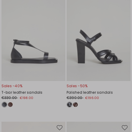
wishlist
wishl
Sales -40%
Sales -50%
T-bar leather sandals
Polished leather sandals
€330.00
€390.00
€198.00
€196.00
Move
Mov