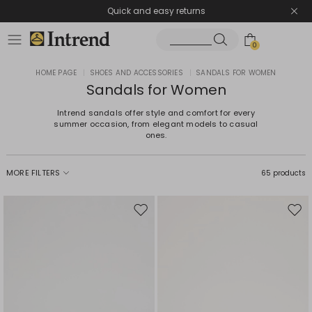
Quick and easy returns
0
HOME PAGE
|
SHOES AND ACCESSORIES
|
SANDALS FOR WOMEN
Sandals for Women
Intrend sandals offer style and comfort for every
summer occasion, from elegant models to casual
ones.
MORE FILTERS
65 products
Move
Mov
to
to
wishlist
wishl