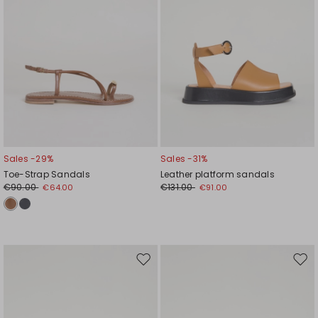
Sales -29%
Sales -31%
Toe-Strap Sandals
Leather platform sandals
€90.00
€131.00
€64.00
€91.00
Move
Mov
to
to
wishlist
wishl