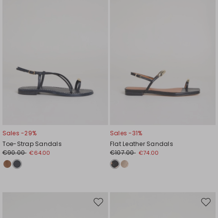
Sales -29%
Sales -31%
Toe-Strap Sandals
Flat Leather Sandals
€90.00
€107.00
€64.00
€74.00
Move
Mov
to
to