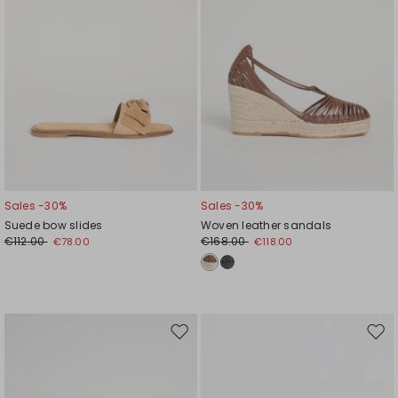
Sales -30%
Sales -30%
Suede bow slides
Woven leather sandals
€112.00
€168.00
€78.00
€118.00
Move
Mov
to
to
wishlist
wishl