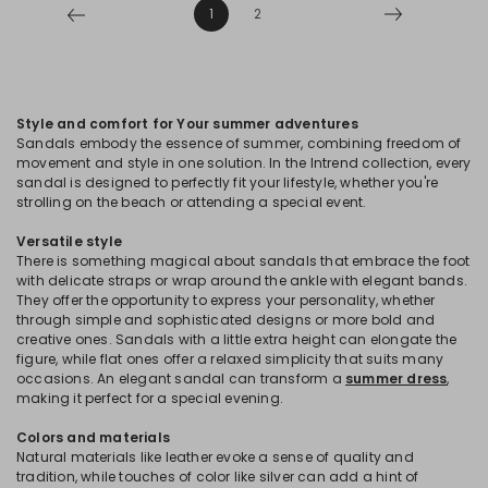
1
2
Style and comfort for Your summer adventures
Sandals embody the essence of summer, combining freedom of
movement and style in one solution. In the Intrend collection, every
sandal is designed to perfectly fit your lifestyle, whether you're
strolling on the beach or attending a special event.
Versatile style
There is something magical about sandals that embrace the foot
with delicate straps or wrap around the ankle with elegant bands.
They offer the opportunity to express your personality, whether
through simple and sophisticated designs or more bold and
creative ones. Sandals with a little extra height can elongate the
figure, while flat ones offer a relaxed simplicity that suits many
occasions. An elegant sandal can transform a
summer dress
,
making it perfect for a special evening.
Colors and materials
Natural materials like leather evoke a sense of quality and
tradition, while touches of color like silver can add a hint of