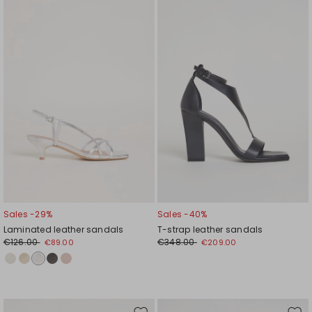
to
to
wishlist
wishl
Sales -29%
Sales -40%
Laminated leather sandals
T-strap leather sandals
€126.00
€348.00
€89.00
€209.00