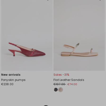
Move
Mov
to
to
wishlist
wishl
New arrivals
Sales -31%
Ponyskin pumps
Flat Leather Sandals
€238.00
€107.00
€74.00