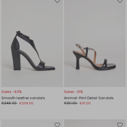
Move
Mov
to
to
wishlist
wishl
Sales -40%
Sales -31%
Smooth leather sandals
Animal-Print Detail Sandals
€348.00
€131.00
€209.00
€91.00