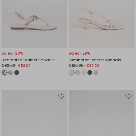
Sales -30%
Sales -29%
Laminated Leather Sandals
Laminated leather sandals
€83.00
€126.00
€58.00
€89.00
Move
Mov
to
to
wishlist
wishl