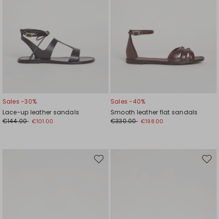
Sales -30%
Sales -40%
Lace-up leather sandals
Smooth leather flat sandals
€144.00
€330.00
€101.00
€198.00
Move
Mov
to
to
wishlist
wishl