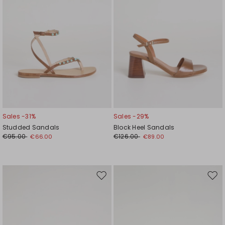
Sales -31%
Sales -29%
Studded Sandals
Block Heel Sandals
€95.00
€126.00
€66.00
€89.00
Move
Mov
to
to
wishlist
wishl