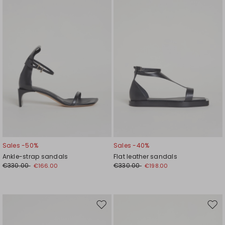
wishlist
wishl
Sales -50%
Sales -40%
Ankle-strap sandals
Flat leather sandals
€330.00
€330.00
€166.00
€198.00
Move
Mov
to
to