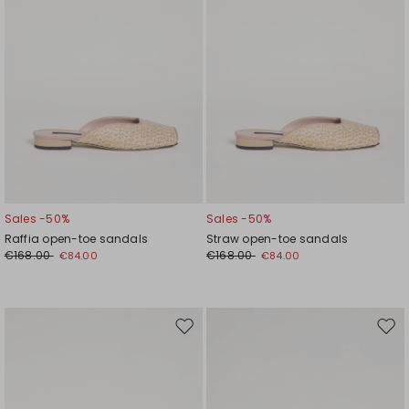
Sales -50%
Sales -50%
Raffia open-toe sandals
Straw open-toe sandals
€168.00
€168.00
€84.00
€84.00
Move
Mov
to
to
wishlist
wishl