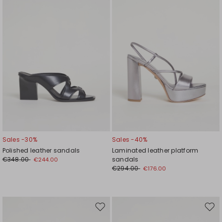
wishlist
wishl
Sales -30%
Sales -40%
Polished leather sandals
Laminated leather platform
€348.00
sandals
€244.00
€294.00
€176.00
Move
Mov
to
to