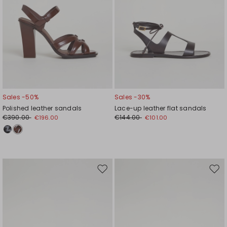
Sales -50%
Sales -30%
Polished leather sandals
Lace-up leather flat sandals
€390.00
€144.00
€196.00
€101.00
Move
Mov
to
to
wishlist
wishl