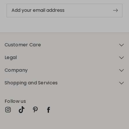
Add your email address
Customer Care
Legal
Company
Shopping and Services
Follow us