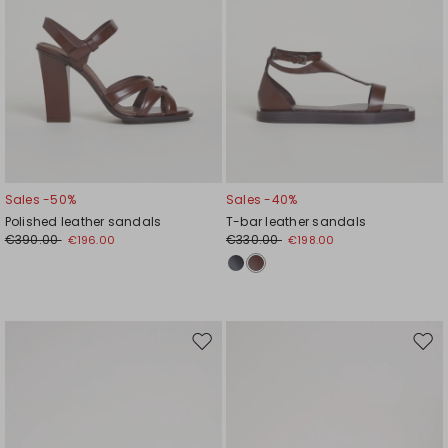
Sales -50%
Sales -40%
Polished leather sandals
T-bar leather sandals
€390.00
€330.00
€196.00
€198.00
Move
Mov
to
to
wishlist
wishl