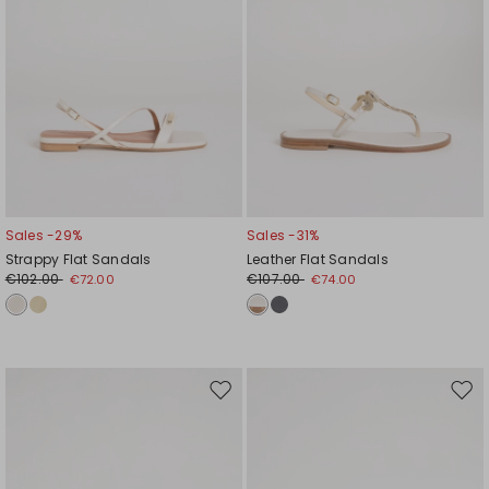
Sales -29%
Sales -31%
Strappy Flat Sandals
Leather Flat Sandals
€102.00
€107.00
€72.00
€74.00
Move
Mov
to
to
wishlist
wishl