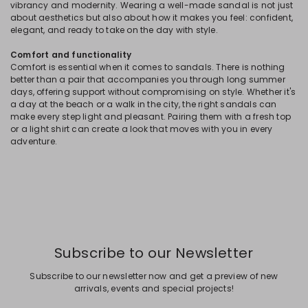
vibrancy and modernity. Wearing a well-made sandal is not just
about aesthetics but also about how it makes you feel: confident,
elegant, and ready to take on the day with style.
Comfort and functionality
Comfort is essential when it comes to sandals. There is nothing
better than a pair that accompanies you through long summer
days, offering support without compromising on style. Whether it's
a day at the beach or a walk in the city, the right sandals can
make every step light and pleasant. Pairing them with a fresh top
or a light shirt can create a look that moves with you in every
adventure.
Subscribe to our Newsletter
Subscribe to our newsletter now and get a preview of new
arrivals, events and special projects!