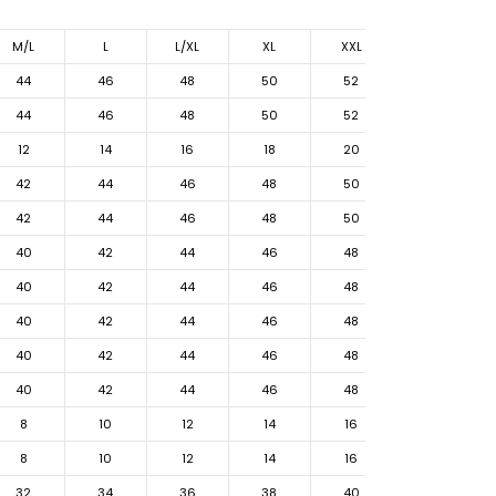
M/L
L
L/XL
XL
XXL
44
46
48
50
52
44
46
48
50
52
12
14
16
18
20
42
44
46
48
50
42
44
46
48
50
40
42
44
46
48
40
42
44
46
48
40
42
44
46
48
40
42
44
46
48
40
42
44
46
48
8
10
12
14
16
8
10
12
14
16
32
34
36
38
40