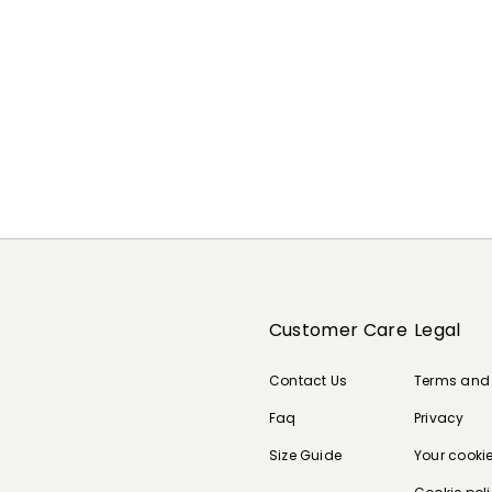
Customer Care
Legal
Contact Us
Terms and
Faq
Privacy
Size Guide
Your cooki