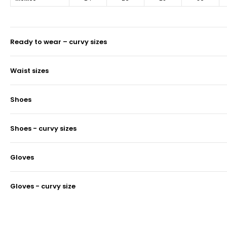
ready to wear – curvy sizes
waist sizes
shoes
shoes - curvy sizes
gloves
gloves - curvy size