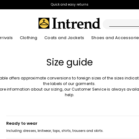
Quick and easy returns
rivals
Clothing
Coats and Jackets
Shoes and Accessori
Boots
Size guide
New Arrivals
New Arrivals
New Arrivals
New Arrivals
Discover our Bla
Lookbook Summ
Ankle Boots
Kids
table offers approximate conversions to foreign sizes of the sizes indica
the labels of our garments.
ore information about our sizing, our Customer Service is always availa
help.
ready to wear
Including: dresses, knitwear, tops, shirts, trousers and skirts.