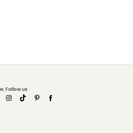
es
Follow us