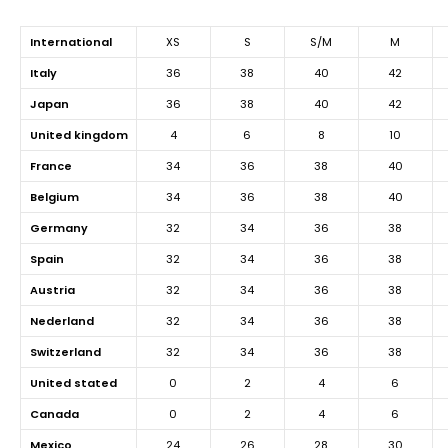
international
XS
S
S/M
M
italy
36
38
40
42
japan
36
38
40
42
united kingdom
4
6
8
10
france
34
36
38
40
belgium
34
36
38
40
germany
32
34
36
38
spain
32
34
36
38
austria
32
34
36
38
nederland
32
34
36
38
switzerland
32
34
36
38
united stated
0
2
4
6
canada
0
2
4
6
mexico
24
26
28
30