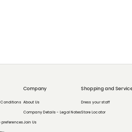
Company
Shopping and Servic
 Conditions
About Us
Dress your staff
Company Details - Legal Notes
Store Locator
e preferences
Join Us