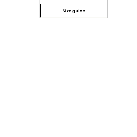
size guide