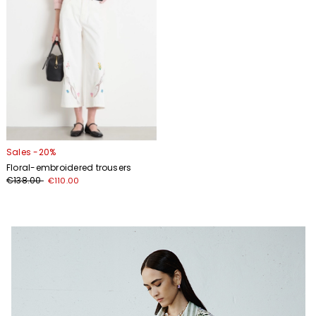
Sales -20%
Floral-embroidered trousers
€138.00
€110.00