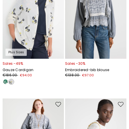
Plus Sizes
Sales -49%
Sales -30%
Gauze Cardigan
Embroidered-bib blouse
€186.00
€138.00
€94.00
€97.00
Move
Move
to
to
wishlist
wishl