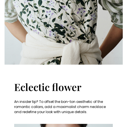
Eclectic flower
An insider tip? To offset the bon-ton aesthetic of the
romantic collars, add a maximalist charm necklace
and redefine your look with unique details.