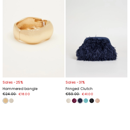
wishlist
wishl
Sales -25%
Sales -31%
Hammered bangle
Fringed Clutch
€24.00
€59.00
€18.00
€41.00