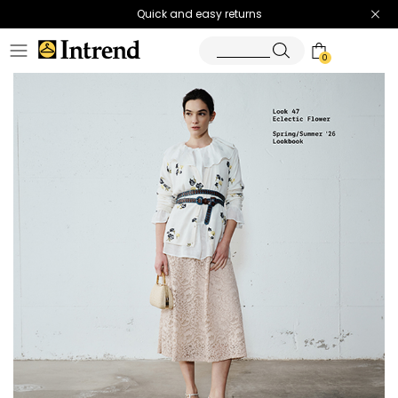
Quick and easy returns
0