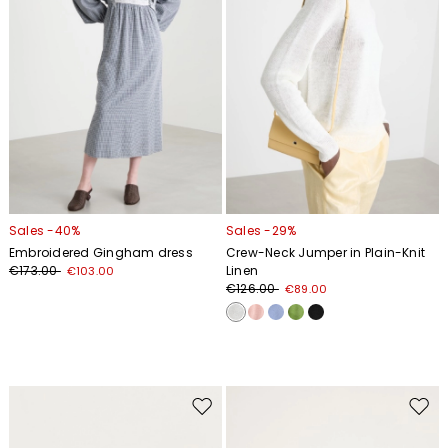
Sales -40%
Sales -29%
Embroidered Gingham dress
Crew-Neck Jumper in Plain-Knit
€173.00
Linen
€103.00
€126.00
€89.00
Move
Move
to
to