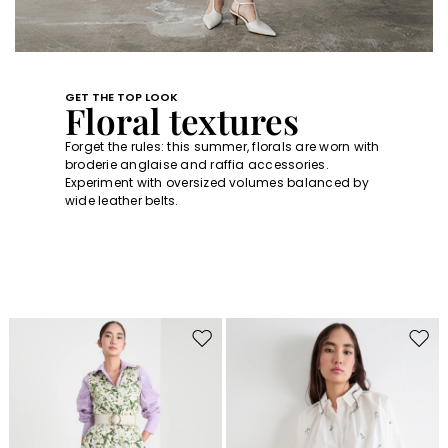
GET THE TOP LOOK
Floral textures
Forget the rules: this summer, florals are worn with
broderie anglaise and raffia accessories.
Experiment with oversized volumes balanced by
wide leather belts.
Move
Move
to
to
wishlist
wishl