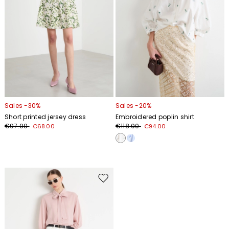
Sales -30%
Sales -20%
Short printed jersey dress
Embroidered poplin shirt
€97.00
€118.00
€68.00
€94.00
Move
to
wishlist