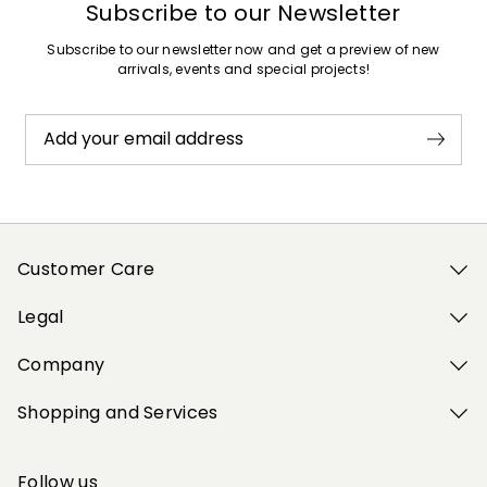
Subscribe to our Newsletter
Subscribe to our newsletter now and get a preview of new
arrivals, events and special projects!
Add your email address
Customer Care
Legal
Company
Shopping and Services
Follow us