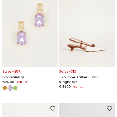
wishlist
wishl
Sales -25%
Sales -31%
Drop earrings
Two-tone leather T-bar
€24.00
slingbacks
€18.00
€131.00
€91.00
Move
Move
to
to