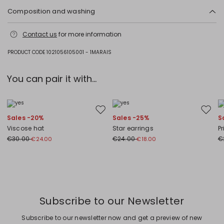
Composition and washing
Do not wash; do not bleach; do not tumble dry; cool iron; professionally
Contact us
for more information
dry clean perchloroethylene - mild process; do not wet clean.; do not
iron the buttons.
PRODUCT CODE 1021056105001 - 1MARAIS
53% cotton, 47% polyester.
You can pair it with...
Move to wishlist
Move to
Sales -20%
Sales -25%
S
Viscose hat
Star earrings
Pr
€30.00
€24.00
€
€24.00
€18.00
Subscribe to our Newsletter
Subscribe to our newsletter now and get a preview of new