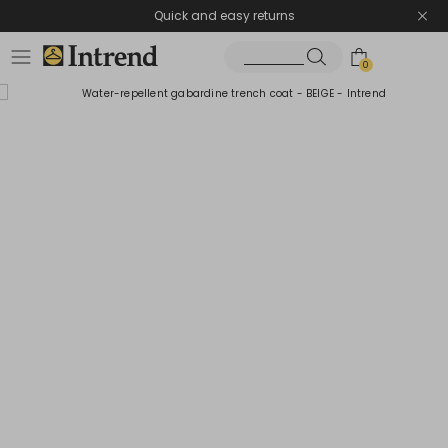
Quick and easy returns
0