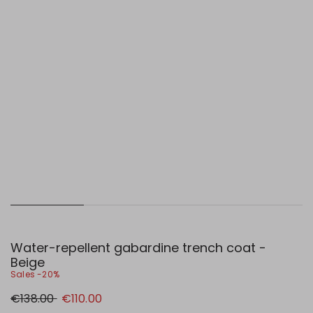
Water-repellent gabardine trench coat -
Beige
Sales -20%
Original
New
€138.00
€110.00
price
price
€138.00
€110.00