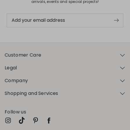
arrivals, events and special projects!
Add your email address
Customer Care
Legal
Company
Shopping and Services
Follow us