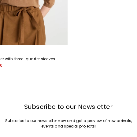
er with three-quarter sleeves
00
Subscribe to our Newsletter
Subscribe to our newsletter now and get a preview of new arrivals,
events and special projects!