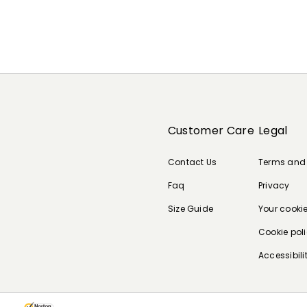
Customer Care
Legal
Contact Us
Terms and
Faq
Privacy
Size Guide
Your cooki
Cookie pol
Accessibili