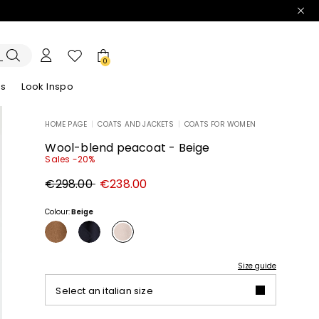
0
es
Look Inspo
HOME PAGE
|
COATS AND JACKETS
|
COATS FOR WOMEN
zers
er
Discover our Dresses
Discover our Sandals
Wool-blend peacoat - Beige
Sales -20%
Original
New
€298.00
€238.00
price
price
€298.00
€238.00
Colour:
Beige
Size guide
Select an italian size