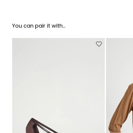
You can pair it with...
Move to wishlist