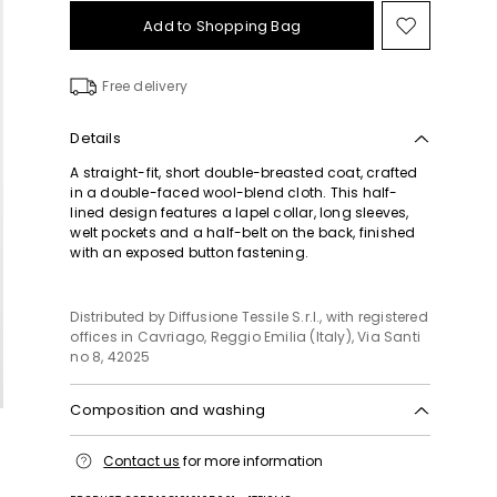
Add to Shopping Bag
Move
to
wishlist
Free delivery
Details
A straight-fit, short double-breasted coat, crafted
in a double-faced wool-blend cloth. This half-
lined design features a lapel collar, long sleeves,
welt pockets and a half-belt on the back, finished
with an exposed button fastening.
Distributed by Diffusione Tessile S.r.l., with registered
offices in Cavriago, Reggio Emilia (Italy), Via Santi
no 8, 42025
Composition and washing
Do not wash; do not bleach; do not tumble dry;
Contact us
for more information
cool iron; professionally dry clean
perchloroethylene - mild process; do not wet clean.