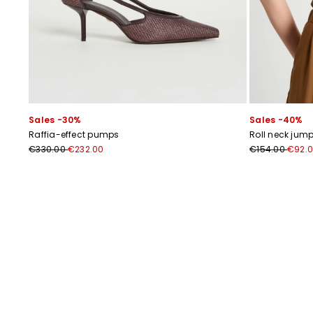
Sales -30%
Sales -40%
Raffia-effect pumps
Roll neck jump
€330.00
€232.00
€154.00
€92.