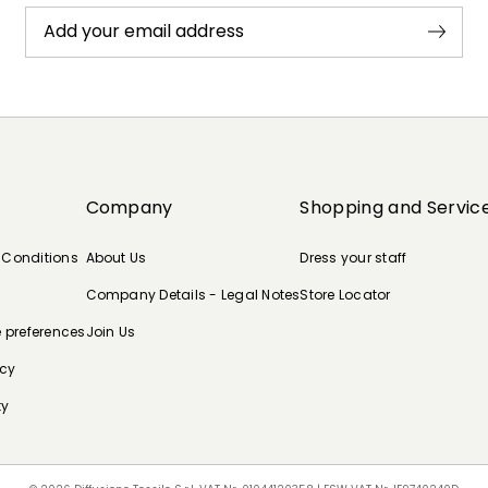
Add your email address
Company
Shopping and Servic
 Conditions
About Us
Dress your staff
Company Details - Legal Notes
Store Locator
e preferences
Join Us
icy
ty