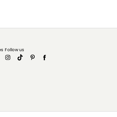
es
Follow us