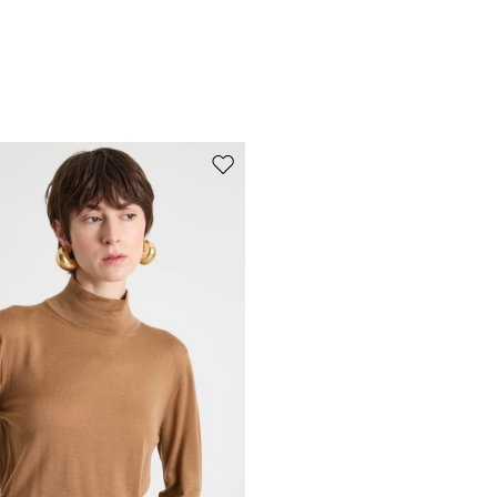
Move to wishlist