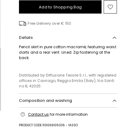
Add to Shopping Bag
Move
to
wishlist
Free delivery over € 150
Details
Pencil skirt in pure cotton macramé, featuring waist
darts and a rear vent. Lined. Zip fastening at the
back.
Distributed by Diffusione Tessile S.r.l., with registered
offices in Cavriago, Reggio Emilia (Italy), Via Santi
no 8, 42025
Composition and washing
Do not wash; do not bleach; do not tumble dry;
Contact us
for more information
cool iron; professionally dry clean
perchloroethylene - mild process; do not wet clean.
PRODUCT CODE 1101066105036 - 1ASSO
Fabric 87% cotton, 13% polyamide; lining 100%