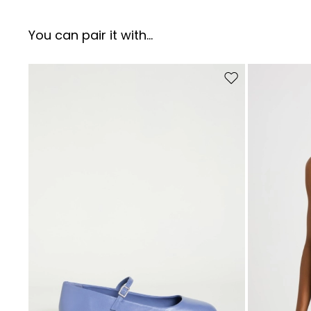
You can pair it with...
Move to wishlist