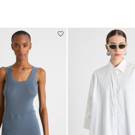
Move to wishlist
Subscribe to our Newsletter
Subscribe to our newsletter now and get a preview of new arrivals, event
and special projects!
Add your email address*
I have read the
Privacy Policy
*