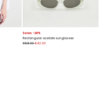
Sales -28%
Rectangular acetate sunglasses
€58.00
€42.00