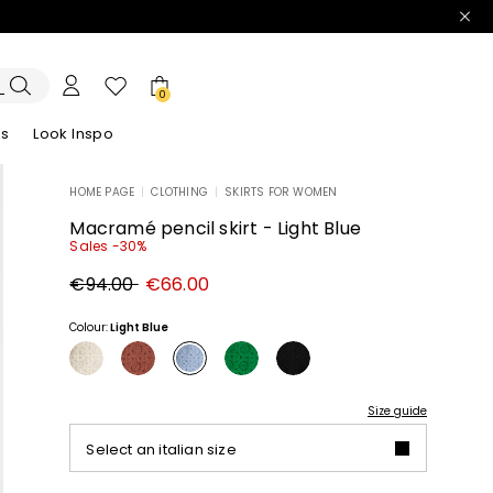
0
es
Look Inspo
HOME PAGE
|
CLOTHING
|
SKIRTS FOR WOMEN
zers
er
Discover our Dresses
Discover our Sandals
Macramé pencil skirt - Light Blue
Sales -30%
Original
New
€94.00
€66.00
price
price
€94.00
€66.00
Colour:
Light Blue
Size guide
Select an italian size