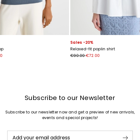
Join
Sales -20%
op
Relaxed-fit poplin shirt
00
€90.00
€72.00
Subscribe to our Newsletter
Subscribe to our newsletter now and get a preview of new arrivals,
events and special projects!
Add your email address