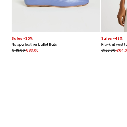
Sales -30%
Sales -49%
Nappa leather ballet flats
Rib-knit vest t
€118.00
€83.00
€126.00
€64.