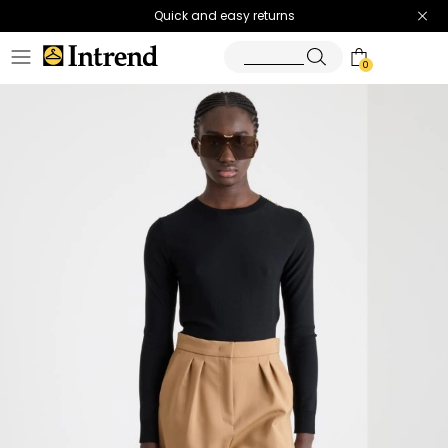
Quick and easy returns
0