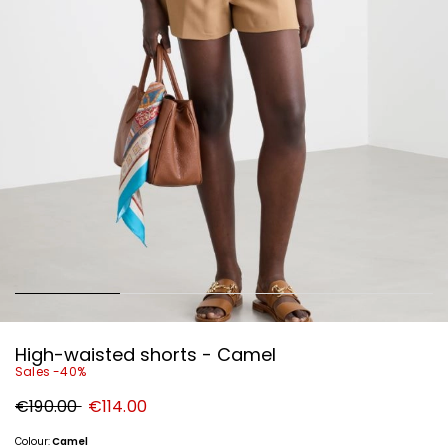
High-waisted shorts - Camel
Sales -40%
Original
New
€190.00
€114.00
price
price
€190.00
€114.00
Colour:
Camel