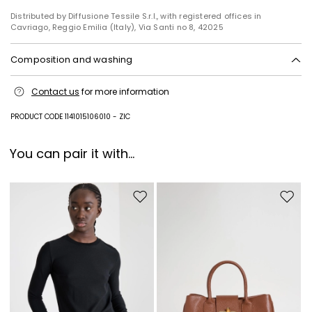
Distributed by Diffusione Tessile S.r.l., with registered offices in
Cavriago, Reggio Emilia (Italy), Via Santi no 8, 42025
Composition and washing
Do not wash; do not bleach; do not tumble dry; cool iron; professionally
Contact us
for more information
dry clean perchloroethylene - mild process; do not wet clean.; protect
buttons before washing.
PRODUCT CODE 1141015106010 - ZIC
Fabric 96% virgin wool, 4% elastane; - except joining thread; lining 95%
acetate, 5% elastane.
You can pair it with...
Move to wishlist
Move to