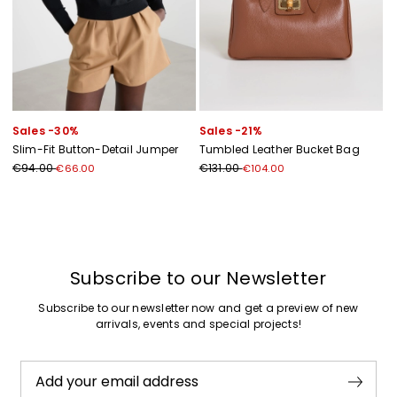
Sales -30%
Sales -21%
Slim-Fit Button-Detail Jumper
Tumbled Leather Bucket Bag
€94.00
€131.00
€66.00
€104.00
Subscribe to our Newsletter
Subscribe to our newsletter now and get a preview of new
arrivals, events and special projects!
Add your email address