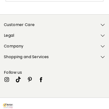
Customer Care
Legal
Company
Shopping and Services
Follow us