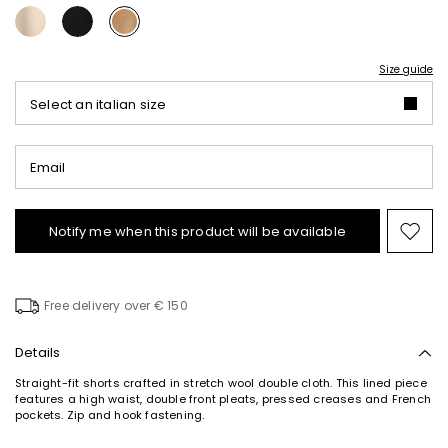
Size guide
Select an italian size
Email
Notify me when this product will be available
Mov
to
wishl
Free delivery over € 150
Details
Straight-fit shorts crafted in stretch wool double cloth. This lined piece
features a high waist, double front pleats, pressed creases and French
pockets. Zip and hook fastening.