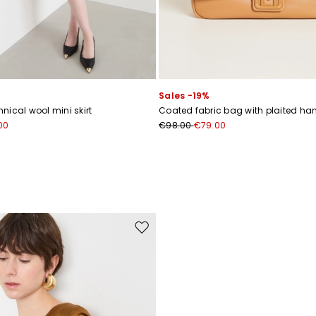
Sales -19%
nical wool mini skirt
Coated fabric bag with plaited ha
00
€98.00
€79.00
Move to wishlist