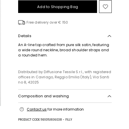
Add to Shopping Bag
Move
to
wishlist
Free delivery over € 150
Details
An A-line top crafted from pure silk satin, featuring
a wide round neckline, broad shoulder straps and
a rounded hem.
Distributed by Diffusione Tessile S.r.l., with registered
offices in Cavriago, Reggio Emilia (Italy), Via Santi
no 8, 42025
Composition and washing
Do not wash; do not bleach; do not tumble dry;
Contact us
for more information
cool iron; professionally dry clean
perchloroethylene - mild process; do not wet
PRODUCT CODE 1161015806038 - FILLY
clean.; iron with a cloth between.