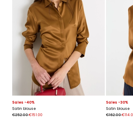
Sales -40%
Sales -30%
Satin blouse
Satin blouse
€252.00
€151.00
€162.00
€114.