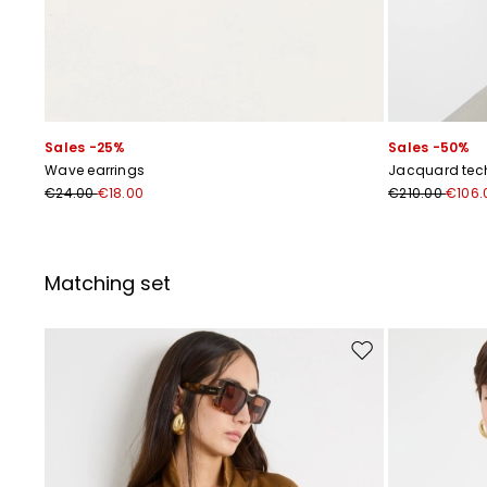
Sales -25%
Sales -50%
Wave earrings
Jacquard tech
€24.00
€18.00
€210.00
€106.
Matching set
Move to wishlist