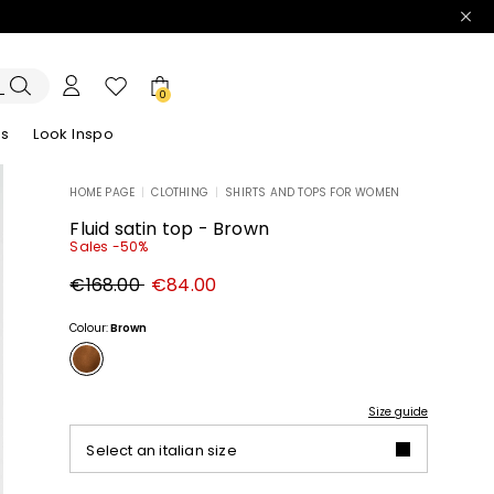
0
es
Look Inspo
HOME PAGE
|
CLOTHING
|
SHIRTS AND TOPS FOR WOMEN
zers
er
Discover our Dresses
Discover our Sandals
Fluid satin top - Brown
Sales -50%
Original
New
€168.00
€84.00
price
price
€168.00
€84.00
Colour:
Brown
Size guide
Select an italian size