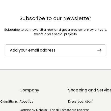
Subscribe to our Newsletter
Subscribe to our newsletter now and get a preview of new arrivals,
events and special projects!
Add your email address
Company
Shopping and Servic
 Conditions
About Us
Dress your staff
Company Details - Legal Notes
Store Locator