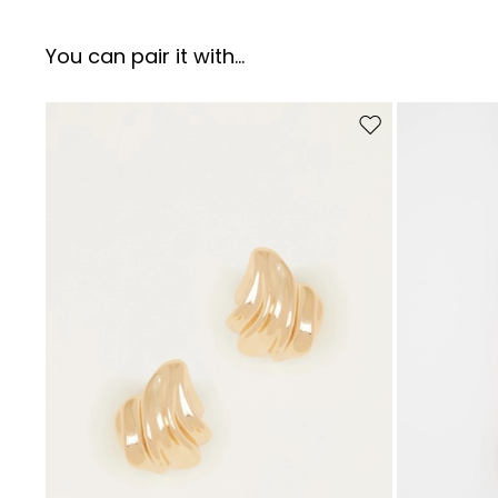
You can pair it with...
Move to wishlist