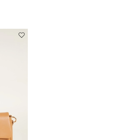
100% silk.
Move to wishlist