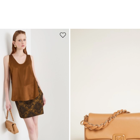
Move to wishlist