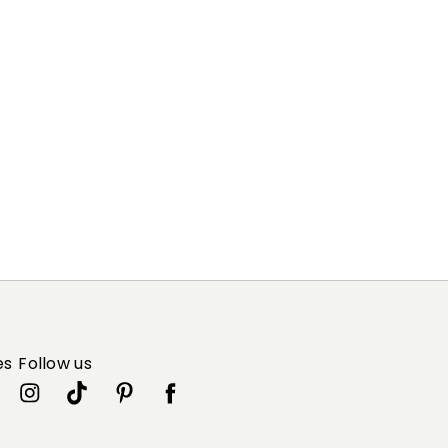
es
Follow us