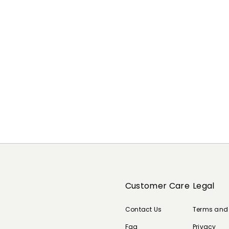
Customer Care
Legal
Contact Us
Terms and
Faq
Privacy