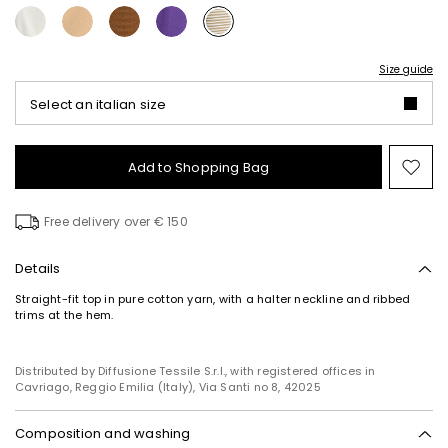
Size guide
Select an italian size
Add to Shopping Bag
Mo
to
wish
Free delivery over € 150
Details
Straight-fit top in pure cotton yarn, with a halter neckline and ribbed
trims at the hem.
Distributed by Diffusione Tessile S.r.l., with registered offices in
Cavriago, Reggio Emilia (Italy), Via Santi no 8, 42025
Composition and washing