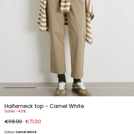
Halterneck top - Camel White
Sales -40%
Original
New
€118.00
€71.00
price
price
€118.00
€71.00
Colour:
Camel White