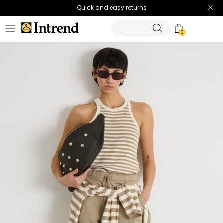
Quick and easy returns
0