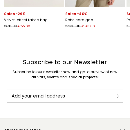
Sales -29%
Sales -40%
S
Velvet-effect fabric bag
Robe cardigan
R
€78.00
€238.00
€
€55.00
€143.00
Subscribe to our Newsletter
Subscribe to our newsletter now and get a preview of new
arrivals, events and special projects!
Add your email address