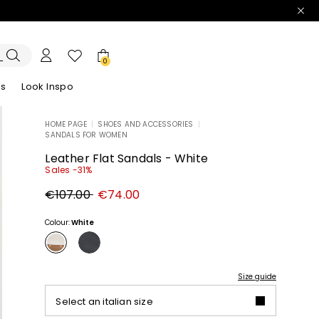
0
es
Look Inspo
HOME PAGE
|
SHOES AND ACCESSORIES
|
SANDALS FOR WOMEN
zers
er
Discover our Dresses
Discover our Sandals
Leather Flat Sandals - White
Sales -31%
Original
New
€107.00
€74.00
price
price
€107.00
€74.00
Colour:
White
Size guide
Select an italian size