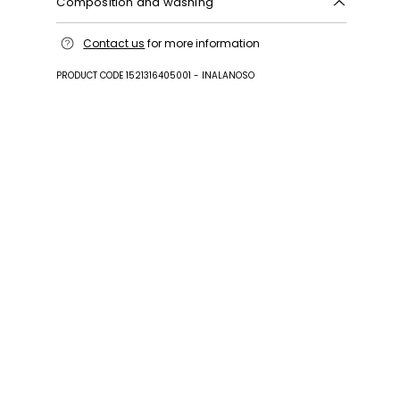
Composition and washing
Upper in calf; lining goat leather; sole in leather;
Contact us
for more information
other parts metal.
PRODUCT CODE 1521316405001 - INALANOSO