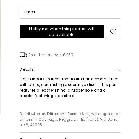
Email
Notify me when this product will
Move
be available
to
wishlist
Free delivery over € 150
Details
Flat sandals crafted from leather and embellished
with petite, contrasting decorative discs. This pair
features a leather lining, a rubber sole and a
buckle-fastening side strap.
Distributed by Diffusione Tessile S.r.l., with registered
offices in Cavriago, Reggio Emilia (Italy), Via Santi
no 8, 42025