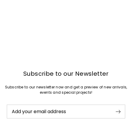
Subscribe to our Newsletter
Subscribe to our newsletter now and get a preview of new arrivals,
events and special projects!
Add your email address