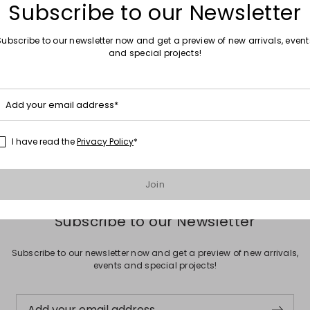
Subscribe to our Newsletter
Subscribe to our newsletter now and get a preview of new arrivals, event
and special projects!
Move to wishlist
Sales -50%
Add your email address*
ilk blouse
Wide-leg cady trousers
.00
€239.00
€120.00
I have read the
Privacy Policy
*
Join
Subscribe to our Newsletter
Subscribe to our newsletter now and get a preview of new arrivals,
events and special projects!
Add your email address