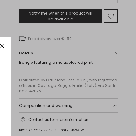
Notify me when this product will
Move
be available
to
wishlist
Free delivery over € 150
Details
Bangle featuring a multicoloured print.
Distributed by Diffusione Tessile S.r.l., with registered
offices in Cavriago, Reggio Emilia (Italy), Via Santi
no 8, 42025
Composition and washing
Plastic matter.
Contact us
for more information
PRODUCT CODE 1751026405001 - INASALPA