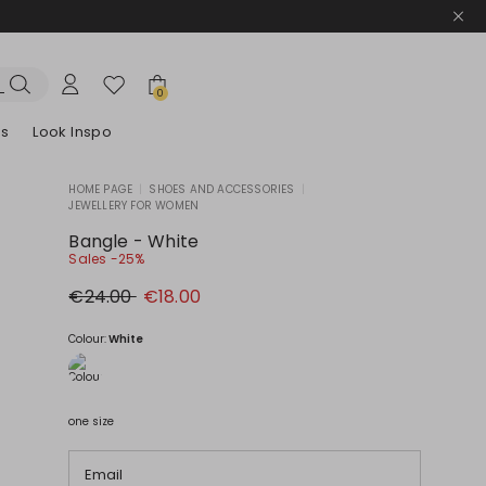
0
es
Look Inspo
HOME PAGE
|
SHOES AND ACCESSORIES
|
JEWELLERY FOR WOMEN
zers
er
Discover our Dresses
Discover our Sandals
Bangle - White
Sales -25%
Original
New
€24.00
€18.00
price
price
€24.00
€18.00
Colour:
White
one size
Email