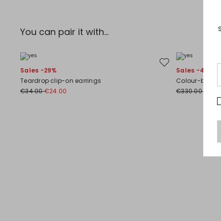
You can pair it with...
Move to wishlist
Sales -29%
Sales -40%
Teardrop clip-on earrings
Colour-block s
€34.00
€24.00
€330.00
€198