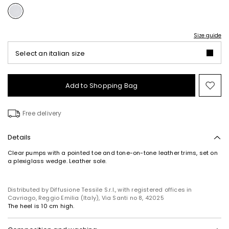
Size guide
Select an italian size
Add to Shopping Bag
Mo
to
wish
Free delivery
Details
Clear pumps with a pointed toe and tone-on-tone leather trims, set on
a plexiglass wedge. Leather sole.
Distributed by Diffusione Tessile S.r.l., with registered offices in
Cavriago, Reggio Emilia (Italy), Via Santi no 8, 42025
The heel is 10 cm high.