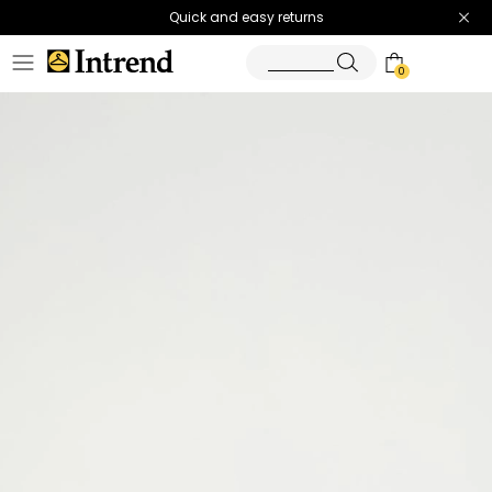
Quick and easy returns
0