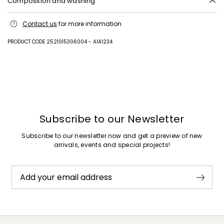
Composition and washing
Upper in 100% polyamide; with details in goat leather; sole in leather.
Contact us
for more information
PRODUCT CODE 2521015306004 - AIA1234
Subscribe to our Newsletter
Subscribe to our newsletter now and get a preview of new
arrivals, events and special projects!
Add your email address