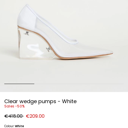
Clear wedge pumps - White
Sales -50%
Original
New
€418.00
€209.00
price
price
€418.00
€209.00
Colour:
White