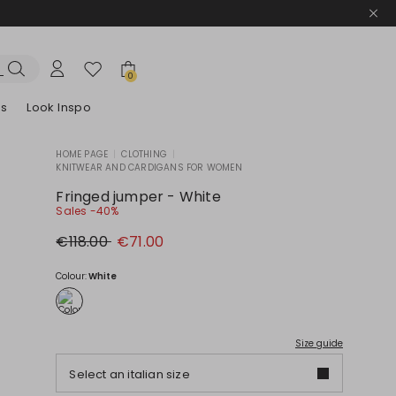
0
es
Look Inspo
HOME PAGE
|
CLOTHING
|
KNITWEAR AND CARDIGANS FOR WOMEN
zers
er
Discover our Dresses
Discover our Sandals
Fringed jumper - White
Sales -40%
Original
New
€118.00
€71.00
price
price
€118.00
€71.00
Colour:
White
Size guide
Select an italian size