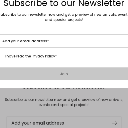
Subscribe to our Newsletter
Subscribe to our newsletter now and get a preview of new arrivals, event
and special projects!
Move to wishlist
Add your email address*
ted trousers
00
I have read the
Privacy Policy
*
Join
Subscribe to our Newsletter
Subscribe to our newsletter now and get a preview of new arrivals,
events and special projects!
Add your email address