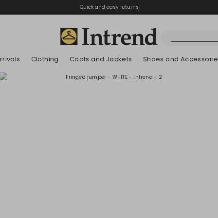
Quick and easy returns
rivals
Clothing
Coats and Jackets
Shoes and Accessori
Boots
New Arrivals
New Arrivals
New Arrivals
New Arrivals
Discover our Bla
Lookbook Summ
Ankle Boots
Kids