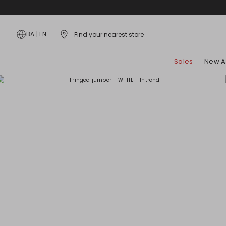
BA
|
EN
Find your nearest store
Sales
New Ar
Bags
Dresses
Hosiery and Underwear
Coats
Style Tips
Skirts
Accessories
Shirts and Tops
Scarves and Foulards
Jackets and Blazers
Lookbook
Jeans
Jewellery
T-Shirts
Flat Shoes
Trench Coats
Campaign
Beachwear
Belts
Knitwear and Cardigans
Heels
Padded Coats
Trousers
Gloves and Hats
Hoodies and Sweatshirts
Sandals
Kids
Kids
Sunglasses
Suits
Sneakers