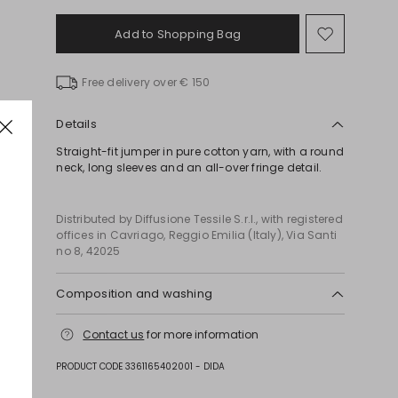
Add to Shopping Bag
Move
to
wishlist
Free delivery over € 150
Details
Straight-fit jumper in pure cotton yarn, with a round
neck, long sleeves and an all-over fringe detail.
Distributed by Diffusione Tessile S.r.l., with registered
offices in Cavriago, Reggio Emilia (Italy), Via Santi
no 8, 42025
Composition and washing
Hand wash cold (40°c max); do not bleach; do not
Contact us
for more information
tumble dry; flat drying in the shade; cool iron;
professionally dry clean perchloroethylene - mild
PRODUCT CODE 3361165402001 - DIDA
process; do not wet clean.; iron with a cloth
between.; using neutral detergent.; turn the articles