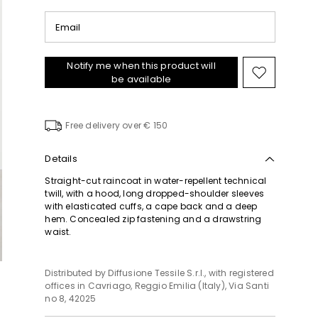
Email
Notify me when this product will
Move
be available
to
wishlist
Free delivery over € 150
Details
Straight-cut raincoat in water-repellent technical
twill, with a hood, long dropped-shoulder sleeves
with elasticated cuffs, a cape back and a deep
hem. Concealed zip fastening and a drawstring
waist.
Distributed by Diffusione Tessile S.r.l., with registered
offices in Cavriago, Reggio Emilia (Italy), Via Santi
no 8, 42025