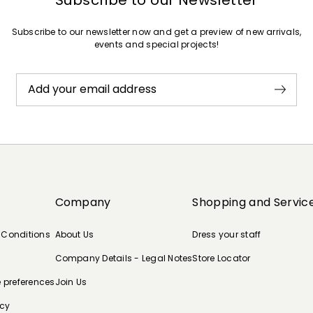
Subscribe to our newsletter now and get a preview of new arrivals,
events and special projects!
Add your email address
Company
Shopping and Servic
 Conditions
About Us
Dress your staff
Company Details - Legal Notes
Store Locator
e preferences
Join Us
icy