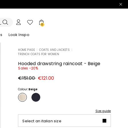
0
es
Look Inspo
HOME PAGE
|
COATS AND JACKETS
|
TRENCH COATS FOR WOMEN
zers
er
Discover our Dresses
Discover our Sandals
Hooded drawstring raincoat - Beige
Sales -20%
Original
New
€151.00
€121.00
price
price
€151.00
€121.00
Colour:
Beige
Size guide
Select an italian size