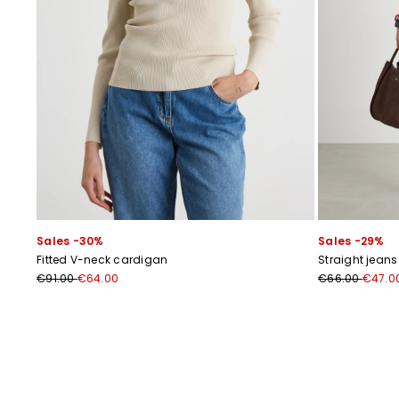
Sales -30%
Sales -29%
Fitted V-neck cardigan
Straight jean
€91.00
€64.00
€66.00
€47.0