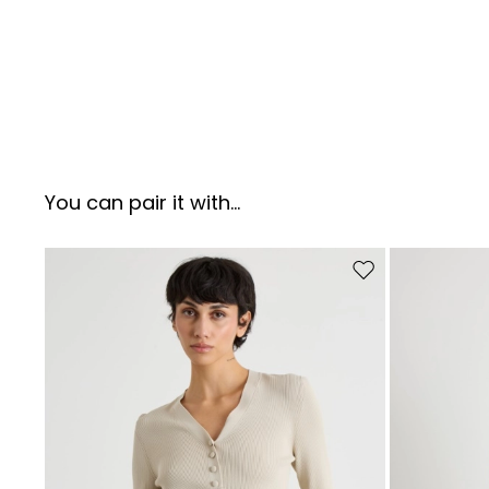
You can pair it with...
Move to wishlist