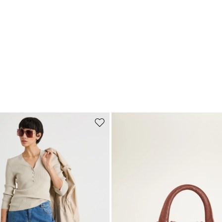
Move to wishlist
Subscribe to our Newsletter
Subscribe to our newsletter now and get a preview of new arrivals, event
and special projects!
Add your email address*