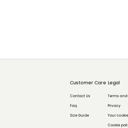
Customer Care
Legal
Contact Us
Terms and
Faq
Privacy
Size Guide
Your cooki
Cookie pol