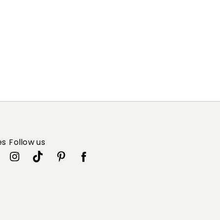
es
Follow us