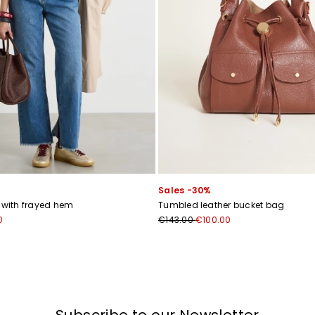
I have read the
Privacy Policy
*
Join
Sales -30%
s with frayed hem
Tumbled leather bucket bag
0
€143.00
€100.00
Subscribe to our Newsletter