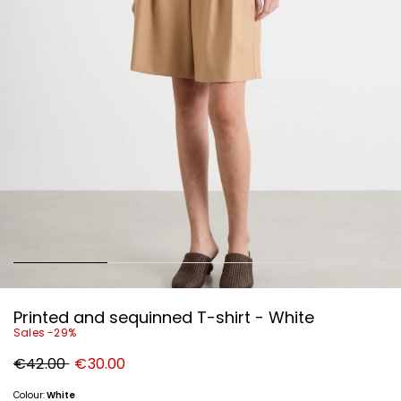
Printed and sequinned T-shirt - White
Sales -29%
Original
New
€42.00
€30.00
price
price
€42.00
€30.00
Colour:
White