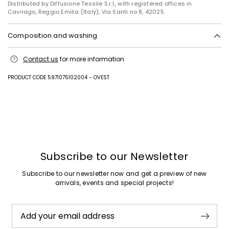
Distributed by Diffusione Tessile S.r.l., with registered offices in
Cavriago, Reggio Emilia (Italy), Via Santi no 8, 42025
Composition and washing
Machine wash cold delicate cycle; do not bleach; do not tumble dry;
Contact us
for more information
line drying in the shade; cool iron; do not dry clean.; turn the articles
inside out before washing.; iron with a cloth between.
PRODUCT CODE 5971075102004 - OVEST
100% cotton.
Subscribe to our Newsletter
Subscribe to our newsletter now and get a preview of new
arrivals, events and special projects!
Add your email address