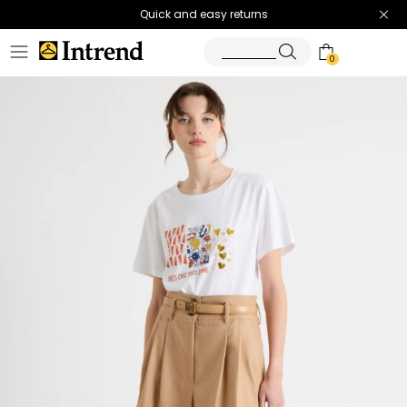
Quick and easy returns
0