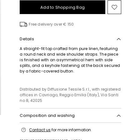
Add to Shopping Bag
Move
to
wishlist
Free delivery over € 150
Details
A straight-fit top crafted from pure linen, featuring
a round neck and wide shoulder straps. The piece
is finished with an asymmetrical hem with side
splits, and a keyhole fastening at the back secured
by a fabric-covered button.
Distributed by Diffusione Tessile S.r.l., with registered
offices in Cavriago, Reggio Emilia (Italy), Via Santi
no 8, 42025
Composition and washing
Hand wash cold (40°c max); do not bleach; flat
Contact us
for more information
drying in the shade; cool iron; professionally dry
clean perchloroethylene - mild process; do not wet