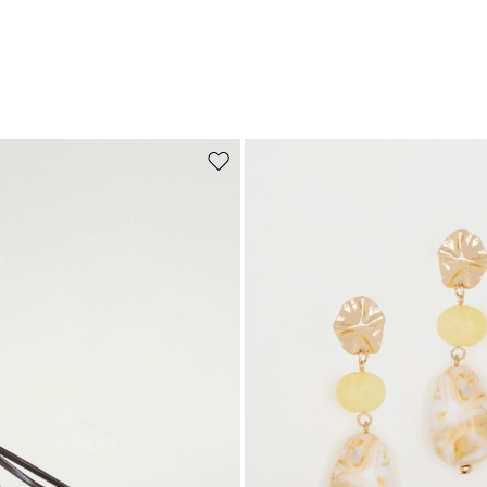
Move to wishlist