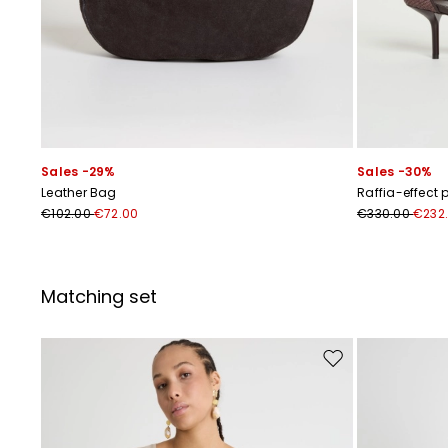
Sales -29%
Sales -30%
Leather Bag
Raffia-effect
€102.00
€72.00
€330.00
€232
Matching set
Move to wishlist