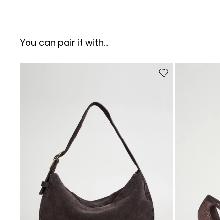
You can pair it with...
Move to wishlist