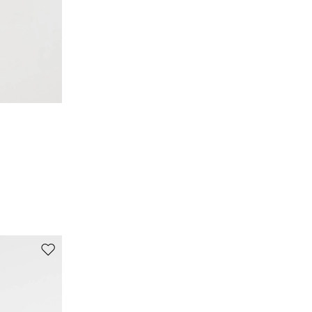
Move to wishlist