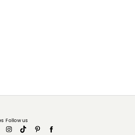
es
Follow us