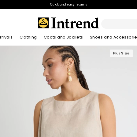
Quick and easy returns
rivals
Clothing
Coats and Jackets
Shoes and Accessori
Plus Sizes
Boots
New Arrivals
New Arrivals
New Arrivals
New Arrivals
Discover our Bla
Lookbook Summ
Ankle Boots
Kids