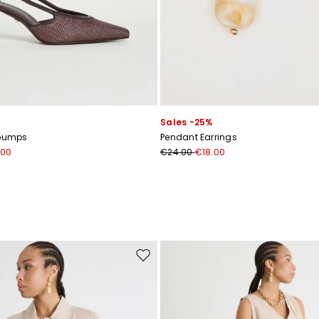
Sales -25%
 pumps
Pendant Earrings
.00
€24.00
€18.00
Move to wishlist