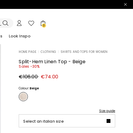
0
es
Look Inspo
HOME PAGE
|
CLOTHING
|
SHIRTS AND TOPS FOR WOMEN
zers
er
Discover our Dresses
Discover our Sandals
Split-Hem Linen Top - Beige
Sales -30%
Original
New
€106.00
€74.00
price
price
€106.00
€74.00
Colour:
Beige
Size guide
Select an italian size