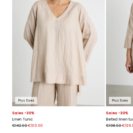
Plus Sizes
Plus Sizes
Sales -30%
Sales -30%
Linen Tunic
Belted linen tu
€142.00
€100.00
€198.00
€139.