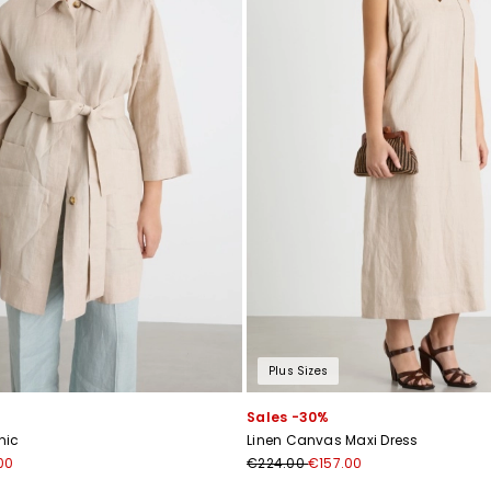
Plus Sizes
Sales -30%
nic
Linen Canvas Maxi Dress
00
€224.00
€157.00