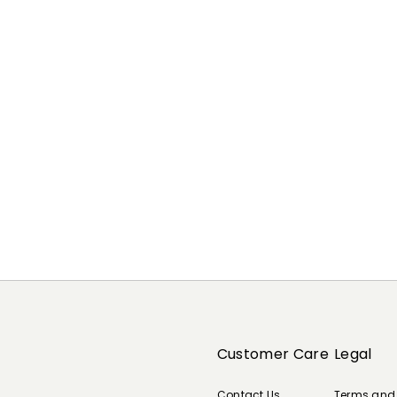
Customer Care
Legal
Contact Us
Terms and