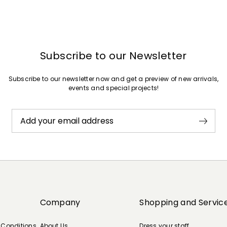
Subscribe to our Newsletter
Subscribe to our newsletter now and get a preview of new arrivals,
events and special projects!
Add your email address
Company
Shopping and Servic
 Conditions
About Us
Dress your staff