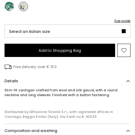
Size guide
Select an italian size
Add to Shopping Bag
Mo
to
wish
Free delivery over € 150
Details
Slim-fit cardigan crafted from wool and silk gauze, with a round
neckline and long sleeves. Finished with a button fastening.
Distributed by Diffusione Tessile S.r.l., with registered offices in
Cavriago, Reggio Emilia (Italy), Via Santi no 8, 42025
Composition and washing