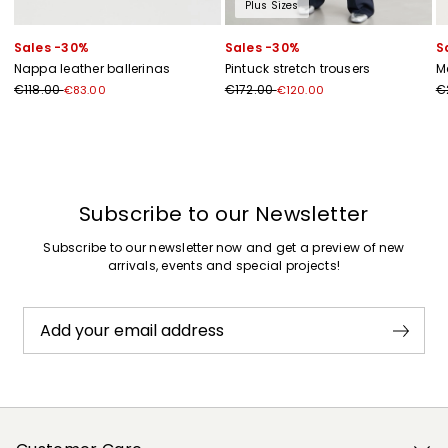
Plus Sizes
Sales -30%
Sales -30%
S
Nappa leather ballerinas
Pintuck stretch trousers
M
€118.00
€172.00
€
€83.00
€120.00
Subscribe to our Newsletter
Subscribe to our newsletter now and get a preview of new
arrivals, events and special projects!
Add your email address