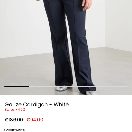
Gauze Cardigan - White
Sales -49%
Original
New
€186.00
€94.00
price
price
€186.00
€94.00
Colour:
White