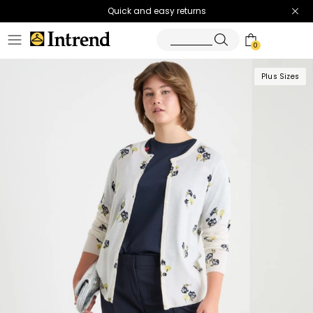
Quick and easy returns
0
Plus Sizes